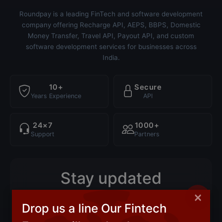
Roundpay is a leading FinTech and software development
company offering Recharge API, AEPS, BBPS, Domestic
Money Transfer, Travel API, Payout API, and custom
software development services for businesses across
India.
10+
Secure
Years Experience
API
24×7
1000+
Support
Partners
Stay updated
×
Product updates, new API launches and industry
Drop us a line Our Fintech
insights — straight to your inbox.