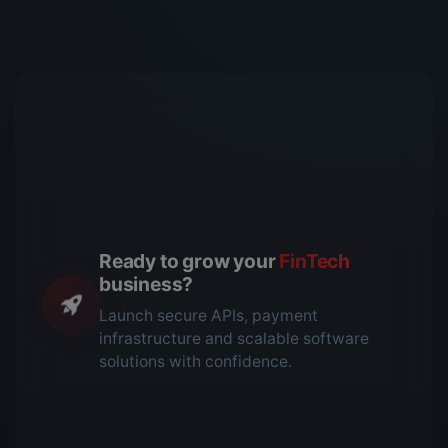
Ready to grow your
FinTech
business?
Launch secure APIs, payment
infrastructure and scalable software
solutions with confidence.