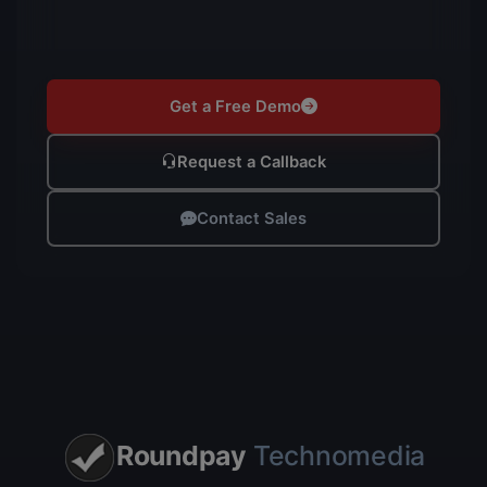
Get a Free Demo
Request a Callback
Contact Sales
Roundpay
Technomedia