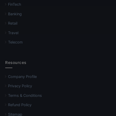
FinTech
Banking
Retail
Travel
Telecom
Resources
Company Profile
Privacy Policy
Terms & Conditions
Refund Policy
Sitemap