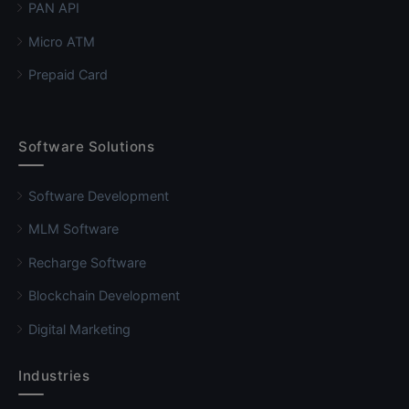
PAN API
Micro ATM
Prepaid Card
Software Solutions
Software Development
MLM Software
Recharge Software
Blockchain Development
Digital Marketing
Industries