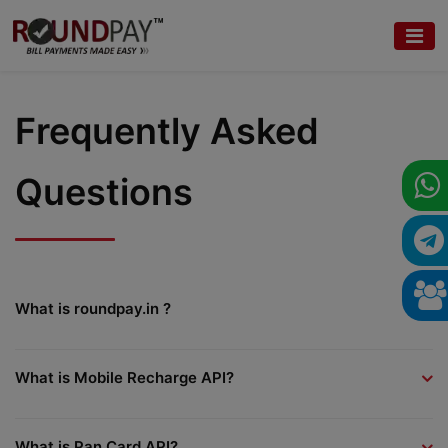
Frequently Asked
Questions
What is roundpay.in ?
What is Mobile Recharge API?
What is Pan Card API?