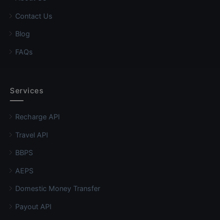
Contact Us
Blog
FAQs
Services
Recharge API
Travel API
BBPS
AEPS
Domestic Money Transfer
Payout API