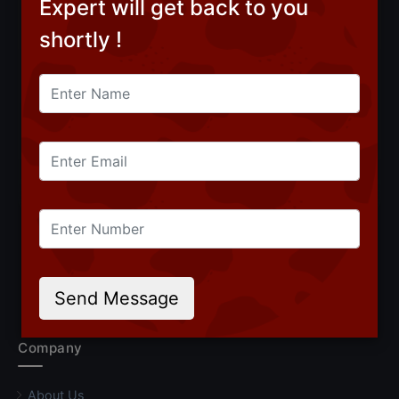
Expert will get back to you
shortly !
Subscribe
CONNECT WITH US
Follow Roundpay on LinkedIn
Follow Roundpay on Facebook
Follow Roundpay on Instagr
Follow Roundpay on Yo
Follow Roundpay on
Send Message
Company
About Us