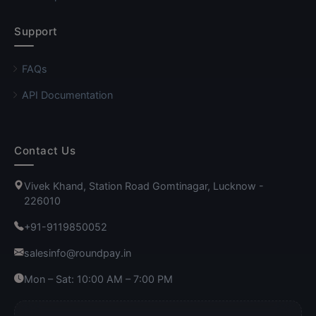
Support
FAQs
API Documentation
Contact Us
Vivek Khand, Station Road Gomtinagar, Lucknow -
226010
+91-9119850052
salesinfo@roundpay.in
Mon – Sat: 10:00 AM – 7:00 PM