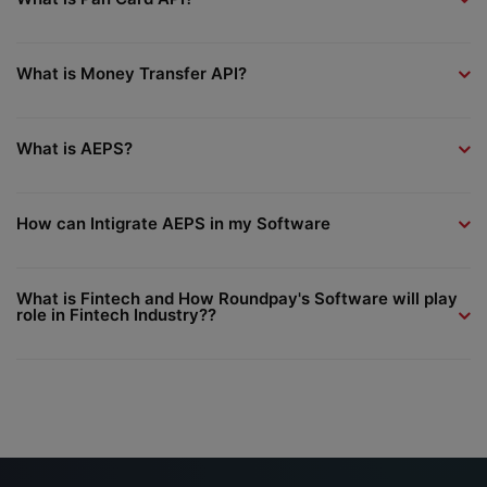
What is Money Transfer API?
What is AEPS?
How can Intigrate AEPS in my Software
What is Fintech and How Roundpay's Software will play
role in Fintech Industry??