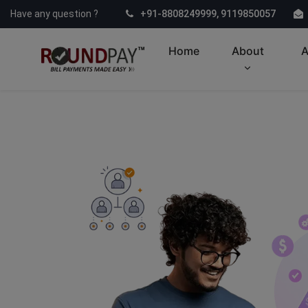
Have any question ?
+91-8808249999, 9119850057
Home
About
A