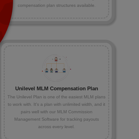
compensation plan structures available.
Unilevel MLM Compensation Plan
The Unilevel Plan is one of the easiest MLM plans
to work with. It's a plan with unlimited width, and it
pairs well with our MLM Commission
Management Software for tracking payouts
across every level.