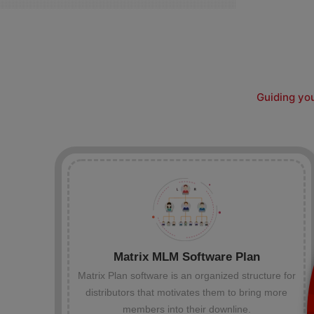
Guiding you
Matrix MLM Software Plan
Matrix Plan software is an organized structure for
distributors that motivates them to bring more
members into their downline.