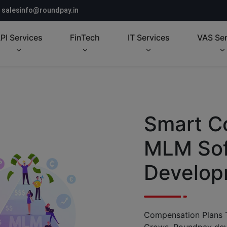
salesinfo@roundpay.in
PI Services
FinTech
IT Services
VAS Ser
Smart C
MLM Sof
Develop
Compensation Plans 
Grows. Roundpay de