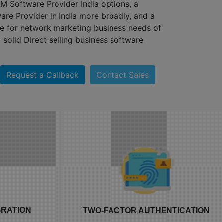
 Software Provider India options, a
e Provider in India more broadly, and a
 for network marketing business needs of
 solid Direct selling business software
R
ION
Request a Callback
Contact Sales
pping cart and
Two-factor authentication MLM
OWNLINE
ing you MLM
protection comes standard, since
NT
ce integration
distributor and admin accounts often
GRATION
TWO-FACTOR AUTHENTICATION
n plugin that
hold access to commission and