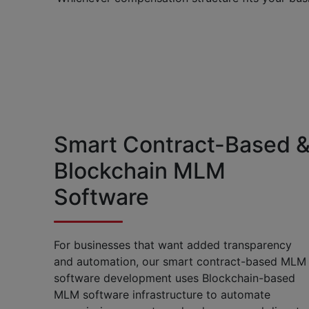
Smart Contract-Based 
Blockchain MLM
Software
For businesses that want added transparency
and automation, our smart contract-based MLM
software development uses Blockchain-based
MLM software infrastructure to automate