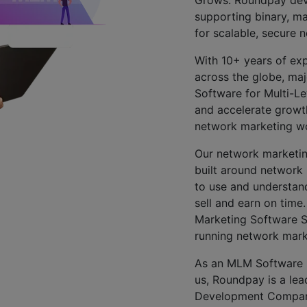
supporting binary, ma
for scalable, secure 
With 10+ years of exp
across the globe, ma
Software for Multi-Le
and accelerate growth
network marketing wor
Our network marketing
built around network 
to use and understand
sell and earn on time
Marketing Software Sol
running network mark
As an MLM Software 
us, Roundpay is a lea
Development Company