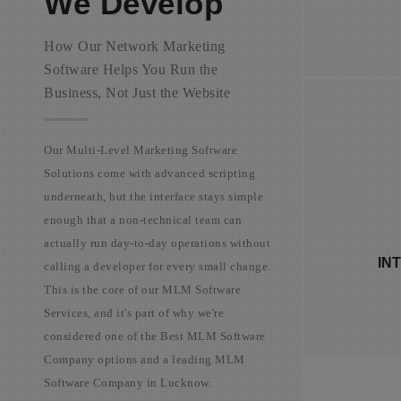
We Develop
How Our Network Marketing
Software Helps You Run the
Business, Not Just the Website
Our Multi-Level Marketing Software
Solutions come with advanced scripting
underneath, but the interface stays simple
The des
enough that a non-technical team can
brand
actually run day-to-day operations without
the
IN
calling a developer for every small change.
dashb
This is the core of our MLM Software
Services, and it's part of why we're
considered one of the Best MLM Software
Company options and a leading MLM
Software Company in Lucknow.