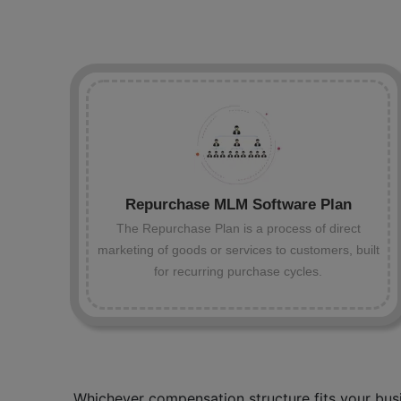
Repurchase MLM Software Plan
The Repurchase Plan is a process of direct
marketing of goods or services to customers, built
for recurring purchase cycles.
Whichever compensation structure fits your busi