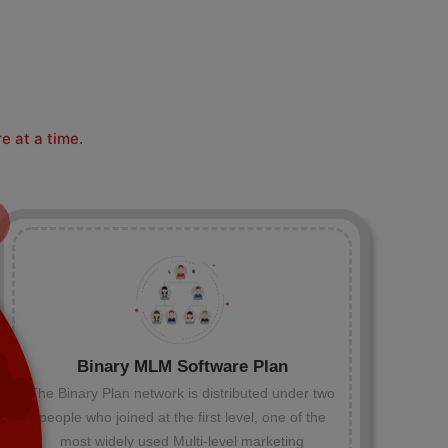
e at a time.
Binary MLM Software Plan
The Binary Plan network is distributed under two
people who joined at the first level, one of the
most widely used Multi-level marketing