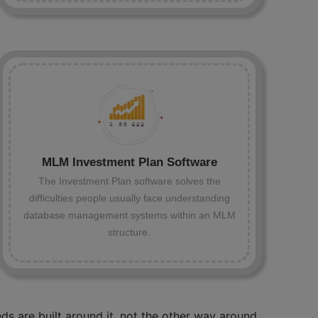
MLM Investment Plan Software
The Investment Plan software solves the
difficulties people usually face understanding
database management systems within an MLM
structure.
s are built around it, not the other way around.