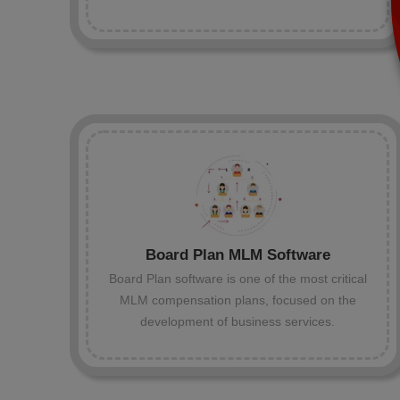
Board Plan MLM Software
Board Plan software is one of the most critical
MLM compensation plans, focused on the
development of business services.