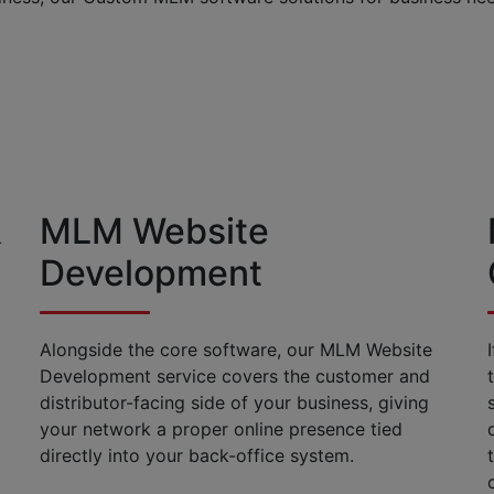
&
MLM Website
Development
Alongside the core software, our MLM Website
Development service covers the customer and
distributor-facing side of your business, giving
your network a proper online presence tied
directly into your back-office system.