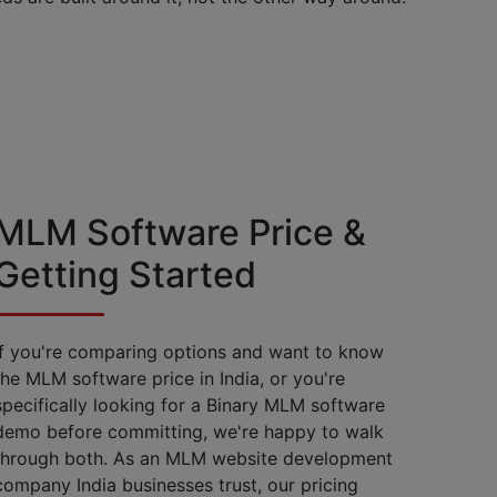
MLM Software Price &
Getting Started
If you're comparing options and want to know
the MLM software price in India, or you're
specifically looking for a Binary MLM software
demo before committing, we're happy to walk
through both. As an MLM website development
company India businesses trust, our pricing