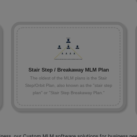
Stair Step / Breakaway MLM Plan
The oldest of the MLM plans is the Stair
Step/Orbit Plan, also known as the "stair step
plan" or "Stair Step Breakaway Plan."
ness, our Custom MLM software solutions for business need