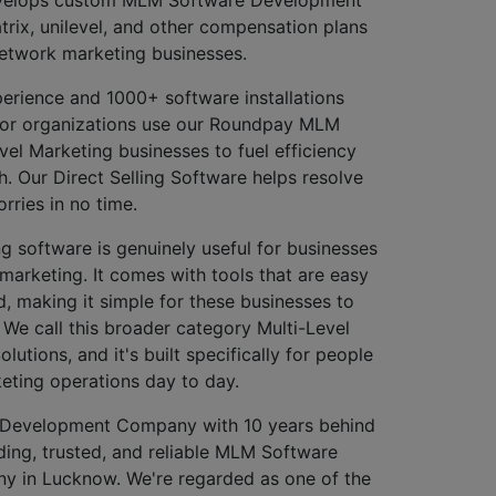
trix, unilevel, and other compensation plans
network marketing businesses.
erience and 1000+ software installations
jor organizations use our Roundpay MLM
vel Marketing businesses to fuel efficiency
. Our Direct Selling Software helps resolve
ries in no time.
 software is genuinely useful for businesses
marketing. It comes with tools that are easy
, making it simple for these businesses to
. We call this broader category Multi-Level
utions, and it's built specifically for people
eting operations day to day.
Development Company with 10 years behind
ding, trusted, and reliable MLM Software
 in Lucknow. We're regarded as one of the