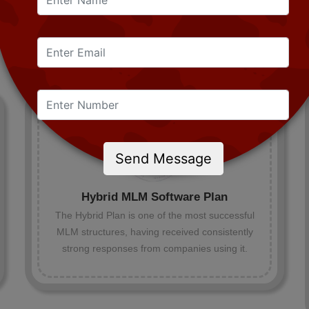
Send Message
Hybrid MLM Software Plan
The Hybrid Plan is one of the most successful
MLM structures, having received consistently
strong responses from companies using it.