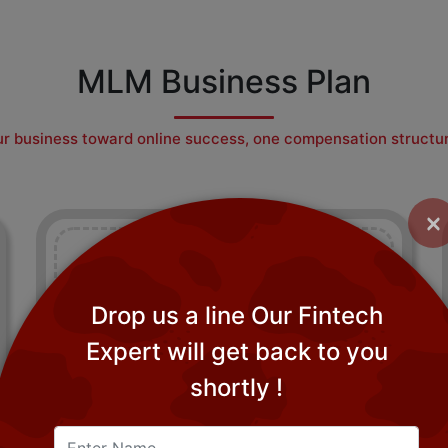
MLM Business Plan
r business toward online success, one compensation structur
×
Drop us a line Our Fintech
Expert will get back to you
Generation Plan MLM Software
shortly !
Generation Plan software fits well for companies
dealing purely in consumable goods.