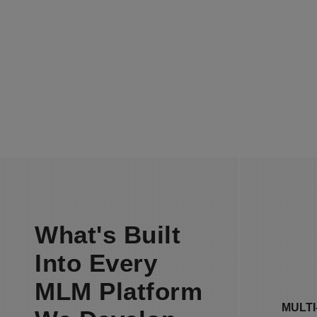
MULTI-VENDOR SUPPORT
E-COM
What's Built
Into Every
Our M
INTERFACE DESIGN
setup s
ON
MLM Platform
unlimi
MULT
in