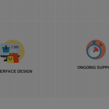
storefronts.
breaks with every
ign is built around your actual
Our support team is av
 and how distributors will use
which matters more t
ONGOING SUPP
 system daily, not a generic
like it should once a l
TERFACE DESIGN
oard template reused across
run or a payout cycle
every client.