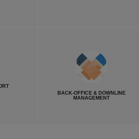
 update.
payout data.
ailable 24/7,
Proper MLM back-office management
han it sounds
with Distributor hierarchy
ORT
ive commission
management and Downline tracking
BACK-OFFICE & DOWNLINE
 hits a snag.
software built in, so commission flow
MANAGEMENT
through the network doesn't require a
separate spreadsheet.