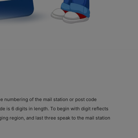
e numbering of the mail station or post code
 is 6 digits in length. To begin with digit reflects
ing region, and last three speak to the mail station