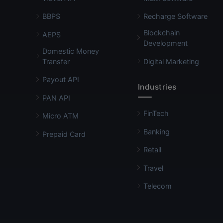
BBPS
Recharge Software
Blockchain
AEPS
Development
Domestic Money
Transfer
Digital Marketing
Payout API
Industries
PAN API
FinTech
Micro ATM
Banking
Prepaid Card
Retail
Travel
Telecom