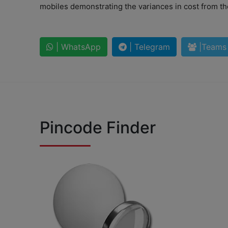
mobiles demonstrating the variances in cost from the
| WhatsApp
| Telegram
|Teams
Pincode Finder