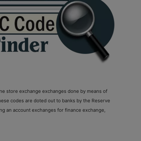
online store exchange exchanges done by means of
hese codes are doted out to banks by the Reserve
ging an account exchanges for finance exchange,