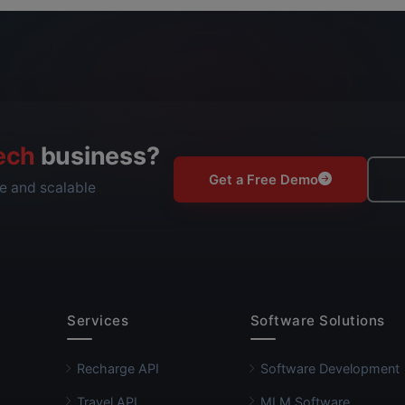
ech
business?
Get a Free Demo
e and scalable
Services
Software Solutions
Recharge API
Software Development
Travel API
MLM Software