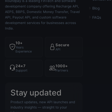
Roundpay is a leading FinTech and software
development company offering Recharge API,
Blog
AEPS, BBPS, Domestic Money Transfer, Travel
API, Payout API, and custom software
FAQs
development services for businesses across
India.
10+
Secure
Years
API
Experience
24×7
1000+
Support
Partners
Stay updated
Product updates, new API launches and
industry insights — straight to your