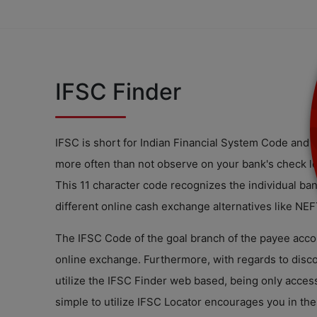
IFSC Finder
IFSC is short for Indian Financial System Code and s
more often than not observe on your bank's check le
This 11 character code recognizes the individual bank
different online cash exchange alternatives like NE
The IFSC Code of the goal branch of the payee accou
online exchange. Furthermore, with regards to disc
utilize the IFSC Finder web based, being only access
simple to utilize IFSC Locator encourages you in th