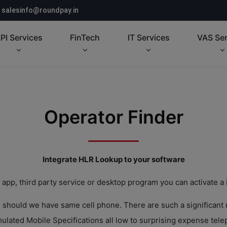
salesinfo@roundpay.in
PI Services
FinTech
IT Services
VAS Ser
Operator Finder
Integrate HLR Lookup to your software
 app, third party service or desktop program you can activate a
n should we have same cell phone. There are such a significant
lated Mobile Specifications all low to surprising expense tel