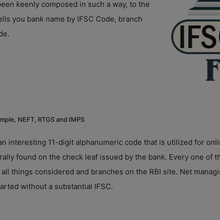
s been keenly composed in such a way, to the
 tells you bank name by IFSC Code, branch
de.
 example, NEFT, RTGS and IMPS
an interesting 11-digit alphanumeric code that is utilized for 
ly found on the check leaf issued by the bank. Every one of t
 all things considered and branches on the RBI site. Net mana
arted without a substantial IFSC.