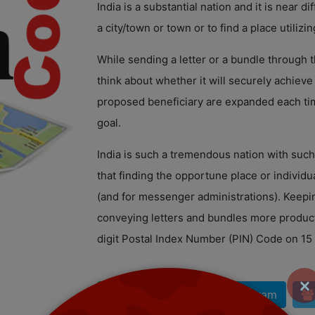
India is a substantial nation and it is near dif
a city/town or town or to find a place utilizin
While sending a letter or a bundle through
think about whether it will securely achieve 
proposed beneficiary are expanded each tim
goal.
India is such a tremendous nation with suc
that finding the opportune place or individu
(and for messenger administrations). Keepi
conveying letters and bundles more product
digit Postal Index Number (PIN) Code on 15
×
| WhatsApp
| Telegram