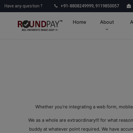
Have any question ?
+91-8808249999, 9119850057
Home
About
A
Whether you're integrating a web form, mobile
We as a whole are extraordinary!!! for what reaso
buddy at whatever point required. We have accumu