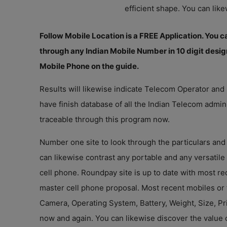
efficient shape. You can like
Follow Mobile Location is a FREE Application. You can
through any Indian Mobile Number in 10 digit desig
Mobile Phone on the guide.
Results will likewise indicate Telecom Operator and
have finish database of all the Indian Telecom admin
traceable through this program now.
Number one site to look through the particulars and 
can likewise contrast any portable and any versatile
cell phone. Roundpay site is up to date with most r
master cell phone proposal. Most recent mobiles or
Camera, Operating System, Battery, Weight, Size, Pr
now and again. You can likewise discover the value 