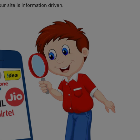
ur site is information driven.