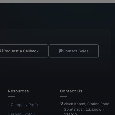
Request a Callback
Contact Sales
Resources
Contact Us
Vivek Khand, Station Road
Company Profile
Gomtinagar, Lucknow -
Privacy Policy
226010