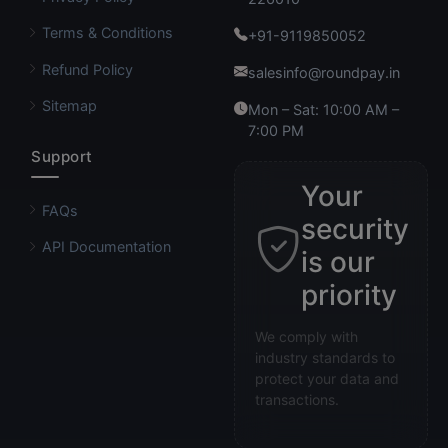
Terms & Conditions
+91-9119850052
Refund Policy
salesinfo@roundpay.in
Sitemap
Mon – Sat: 10:00 AM –
7:00 PM
Support
Your
FAQs
security
API Documentation
is our
priority
We comply with
industry standards to
protect your data and
transactions.