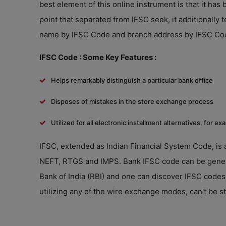
best element of this online instrument is that it ha
point that separated from IFSC seek, it additionally
name by IFSC Code and branch address by IFSC Co
IFSC Code : Some Key Features :
Helps remarkably distinguish a particular bank office
Disposes of mistakes in the store exchange process
Utilized for all electronic installment alternatives, for
IFSC, extended as Indian Financial System Code, is 
NEFT, RTGS and IMPS. Bank IFSC code can be general
Bank of India (RBI) and one can discover IFSC codes
utilizing any of the wire exchange modes, can't be st