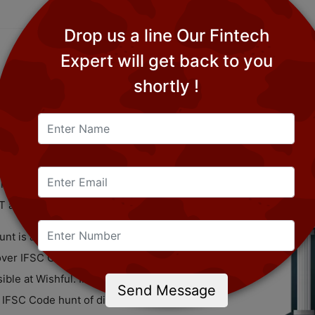
Drop us a line Our Fintech
Expert will get back to you
shortly !
peaks to the 11 digit character that you can
aves, or other bank supported material.
 offices that take an interest in the
FT and RTGS.
nt is an absolute necessity to achieve the
over IFSC Code, you should essentially
ible at Wishful. Indeed, this savvy and
Send Message
e IFSC Code hunt of different banks. The