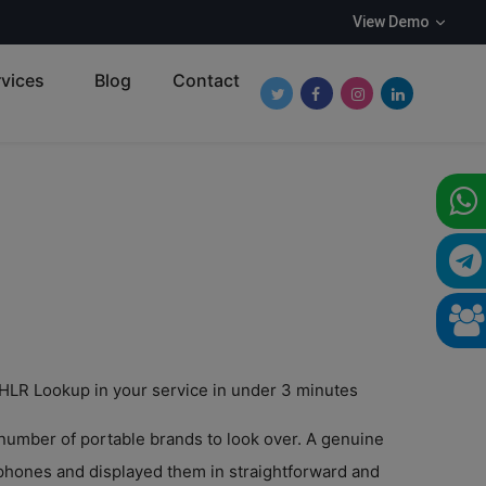
View Demo
vices
Blog
Contact
Follow Roundpay on Twitter
Follow Roundpay on Fa
Follow Roundpay o
Follow Round
 HLR Lookup in your service in under 3 minutes
 number of portable brands to look over. A genuine
ephones and displayed them in straightforward and