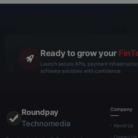
Ready to grow your
FinT
Launch secure APIs, payment infrastructur
software solutions with confidence.
Company
Roundpay
Technomedia
About Us
Contact Us