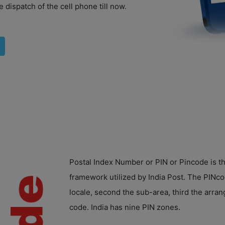
 dispatch of the cell phone till now.
Postal Index Number or PIN or Pincode is th
framework utilized by India Post. The PINcode
locale, second the sub-area, third the arrang
code. India has nine PIN zones.