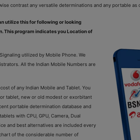
wise contrast any versatile determinations and any portable as o
 utilize this for following or looking
n. This program indicates you Location of
 Signaling utilized by Mobile Phone. We
istrators. All the Indian Mobile Numbers are
cost of any Indian Mobile and Tablet. You
 or tablet, new or old modest or exorbitant
ecent portable determination database and
 tablets with CPU, GPU, Camera, Dual
ice and best alternatives are included every
chart of the considerable number of