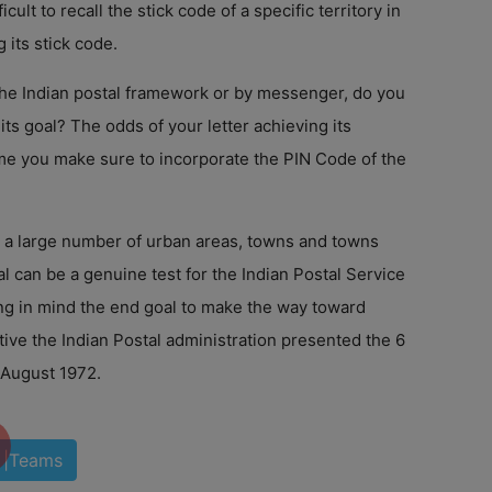
ficult to recall the stick code of a specific territory in
g its stick code.
 the Indian postal framework or by messenger, do you
its goal? The odds of your letter achieving its
e you make sure to incorporate the PIN Code of the
h a large number of urban areas, towns and towns
al can be a genuine test for the Indian Postal Service
ng in mind the end goal to make the way toward
ive the Indian Postal administration presented the 6
 August 1972.
|Teams