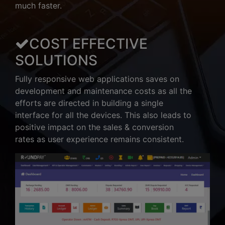
much faster.
COST EFFECTIVE
SOLUTIONS
Fully responsive web applications saves on
development and maintenance costs as all the
efforts are directed in building a single
interface for all the devices. This also leads to
positive impact on the sales & conversion
rates as user experience remains consistent.