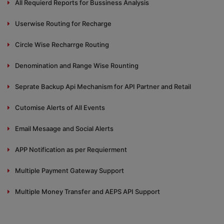
All Requierd Reports for Bussiness Analysis
Userwise Routing for Recharge
Circle Wise Recharrge Routing
Denomination and Range Wise Rounting
Seprate Backup Api Mechanism for API Partner and Retail
Cutomise Alerts of All Events
Email Mesaage and Social Alerts
APP Notification as per Requierment
Multiple Payment Gateway Support
Multiple Money Transfer and AEPS API Support