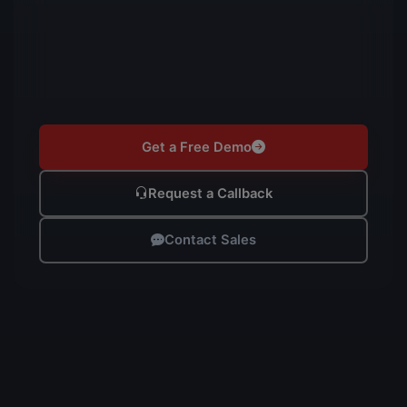
Get a Free Demo
Request a Callback
Contact Sales