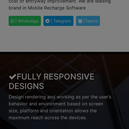
cost of entryway improvement. We are leading
brand in Mobile Recharge Software
| WhatsApp
| Telegram
|Teams
FULLY RESPONSIVE
DESIGNS
Design rendering and working as per the user’s
behavior and environment based on screen
size, platform and orientation allows the
maximum reach across the devices.