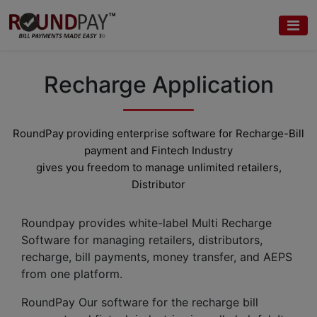
Recharge Application
RoundPay providing enterprise software for Recharge-
Bill
payment
and Fintech Industry
gives you freedom to manage unlimited retailers,
Distributor
Roundpay provides white-label Multi Recharge
Software for managing retailers, distributors,
recharge, bill payments, money transfer, and AEPS
from one platform.
RoundPay Our software for the recharge bill