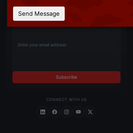
Product updates, new API launches and industry
insights — straight to your inbox.
Send Message
Subscribe
CONNECT WITH US
Follow Roundpay on LinkedIn
Follow Roundpay on Facebook
Follow Roundpay on Instagr
Follow Roundpay on Yo
Follow Roundpay on