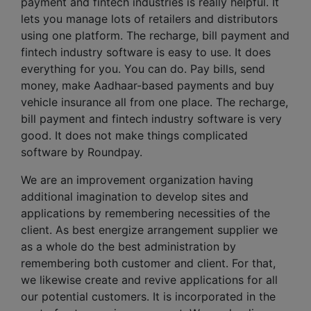
payment and fintech industries is really helpful. It
lets you manage lots of retailers and distributors
using one platform. The recharge, bill payment and
fintech industry software is easy to use. It does
everything for you. You can do. Pay bills, send
money, make Aadhaar-based payments and buy
vehicle insurance all from one place. The recharge,
bill payment and fintech industry software is very
good. It does not make things complicated
software by Roundpay.
We are an improvement organization having
additional imagination to develop sites and
applications by remembering necessities of the
client. As best energize arrangement supplier we
as a whole do the best administration by
remembering both customer and client. For that,
we likewise create and revive applications for all
our potential customers. It is incorporated in the