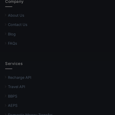
Company
About Us
Contact Us
Blog
FAQs
Services
Recharge API
Travel API
BBPS
AEPS
Domestic Money Transfer