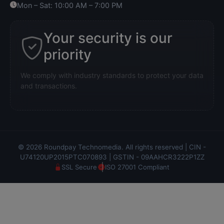
Mon – Sat: 10:00 AM – 7:00 PM
Your security is our
priority
We comply with industry standards to protect your data
and transactions.
© 2026 Roundpay Technomedia. All rights reserved | CIN -
U74120UP2015PTC070893 | GSTIN - 09AAHCR3222P1ZZ
SSL Secure
ISO 27001 Compliant