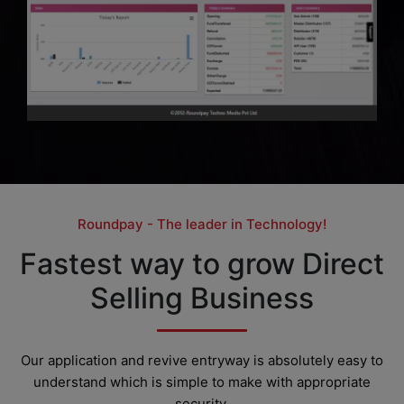
Roundpay - The leader in Technology!
Fastest way to grow Direct
Selling Business
Our application and revive entryway is absolutely easy to
understand which is simple to make with appropriate
security.