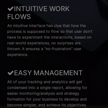
INTUITIVE WORK
FLOWS
An intuitive interface has clue that how the
process is supposed to flow so that user don’t
have to experiment the interactions, based on
real-world experiences, no surprises are
thrown. It ensures a “no-frustration” user
experience.
EASY MANAGEMENT
All of your tracking and analytics will get
condensed into a single report, allowing for
easier monitoring/analysis and strategy
formation for your business to develop and
become simpler, and achieve its objectives