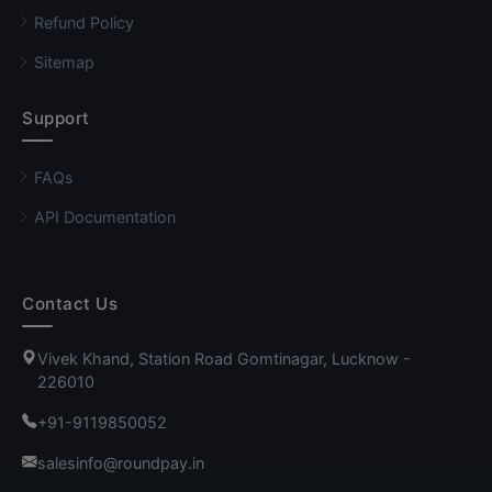
Refund Policy
Sitemap
Support
FAQs
API Documentation
Contact Us
Vivek Khand, Station Road Gomtinagar, Lucknow -
226010
+91-9119850052
salesinfo@roundpay.in