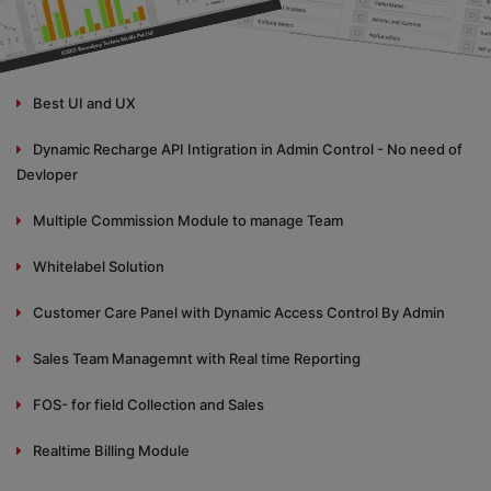
Best UI and UX
Dynamic Recharge API Intigration in Admin Control - No need of
Devloper
Multiple Commission Module to manage Team
Whitelabel Solution
Customer Care Panel with Dynamic Access Control By Admin
Sales Team Managemnt with Real time Reporting
FOS- for field Collection and Sales
Realtime Billing Module