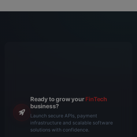
Ready to grow your
FinTech
business?
Launch secure APIs, payment
infrastructure and scalable software
solutions with confidence.