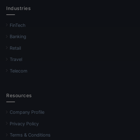
Industries
FinTech
Banking
Retail
Travel
Telecom
Resources
Company Profile
Privacy Policy
Terms & Conditions