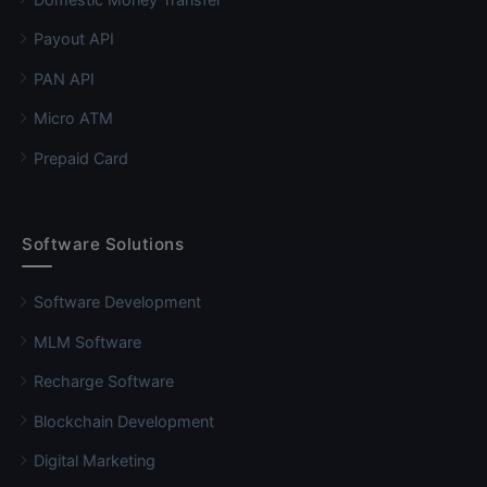
Payout API
PAN API
Micro ATM
Prepaid Card
Software Solutions
Software Development
MLM Software
Recharge Software
Blockchain Development
Digital Marketing