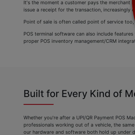
It's the moment a customer pays the merchant i
issue a receipt for the transaction, increasingly d
Point of sale is often called point of service to
POS terminal software can also include features
proper POS inventory management/CRM integrat
Built for Every Kind of 
Whether you're after a UPI/QR Payment POS Machin
professionals working out of a vehicle, the same
our hardware and software both hold up under da