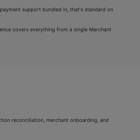
R payment support bundled in, that's standard on
ence covers everything from a single Merchant
tion reconciliation, merchant onboarding, and