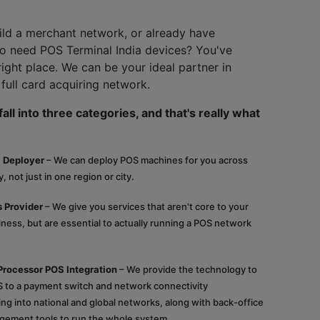
ild a merchant network, or already have
 need POS Terminal India devices? You've
right place. We can be your ideal partner in
 full card acquiring network.
all into three categories, and that's really what
 Deployer
– We can deploy POS machines for you across
, not just in one region or city.
 Provider
– We give you services that aren't core to your
ess, but are essential to actually running a POS network
Processor POS Integration
– We provide the technology to
 to a payment switch and network connectivity
ying into national and global networks, along with back-office
gement tools to run the whole system.