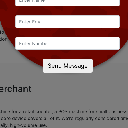
n exchange for goods or after a service has been provided
igital rather than printed.
o, since it's not just a place where a sale happens, but als
 for merchant onboarding, POS management, inventory track
ion.
Send Message
Merchant
e for a retail counter, a POS machine for small business u
 core device covers all of it. We're regularly considered 
ily, high-volume use.