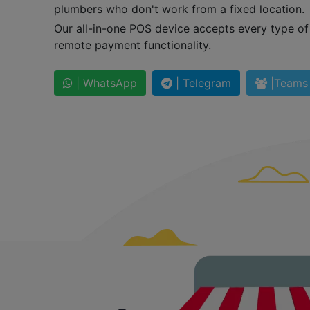
plumbers who don't work from a fixed location.
Our all-in-one POS device accepts every type o
remote payment functionality.
| WhatsApp
| Telegram
|Teams