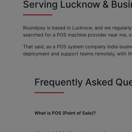
Serving Lucknow & Busi
Roundpay is based in Lucknow, and we regularly
searched for a POS machine provider near me, our
That said, as a POS system company India busine
deployment and support teams remotely, with the
Frequently Asked Que
What is POS (Point of Sale)?