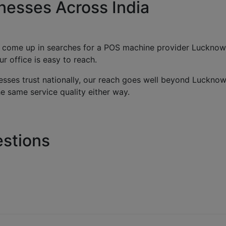
nesses Across India
 come up in searches for a POS machine provider Lucknow b
 office is easy to reach.
sses trust nationally, our reach goes well beyond Lucknow
 same service quality either way.
stions