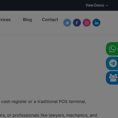
View Demo
vices
Blog
Contact
Follow Roundpay on Twitter
Follow Roundpay on Fa
Follow Roundpay o
Follow Round
cash register or a traditional POS terminal,
s, or professionals like lawyers, mechanics, and