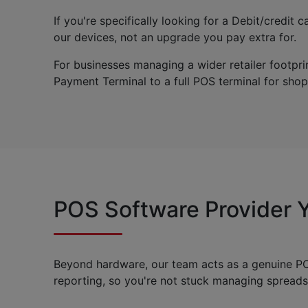
If you're specifically looking for a Debit/credi
our devices, not an upgrade you pay extra for.
For businesses managing a wider retailer footp
Payment Terminal to a full POS terminal for shops 
POS Software Provider Y
Beyond hardware, our team acts as a genuine POS
reporting, so you're not stuck managing spread