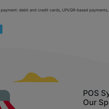
f payment: debit and credit cards, UPI/QR-based payments
POS Sy
Our Sp