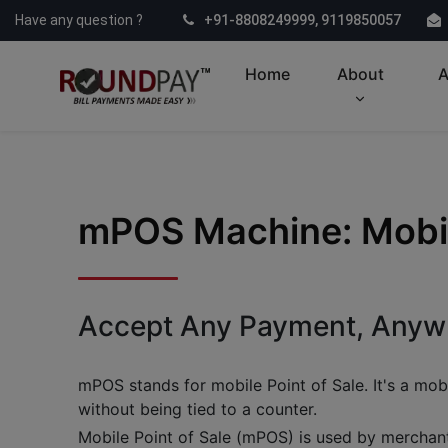
Have any question ?
+91-8808249999, 9119850057
Home
About
A
mPOS Machine: Mobile
Accept Any Payment, Anywh
mPOS stands for mobile Point of Sale. It's a mobi
without being tied to a counter.
Mobile Point of Sale (mPOS) is used by merchant