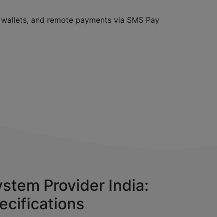
, wallets, and remote payments via SMS Pay
stem Provider India:
ecifications