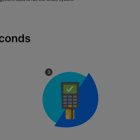
econds
3