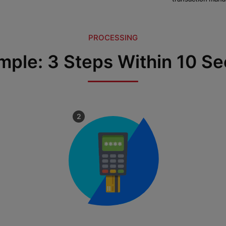
PROCESSING
Simple: 3 Steps Within 10 S
2