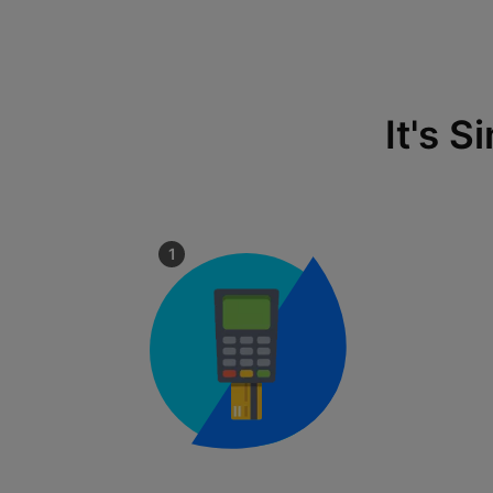
It's 
1