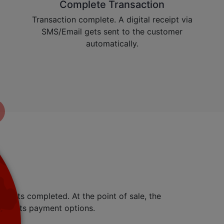
Complete Transaction
Transaction complete. A digital receipt via
SMS/Email gets sent to the customer
automatically.
ly gets completed. At the point of sale, the
resents payment options.