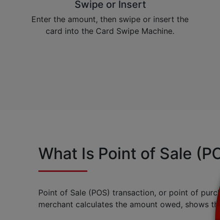
Swipe or Insert
Enter the amount, then swipe or insert the
card into the Card Swipe Machine.
What Is Point of Sale (P
Point of Sale (POS) transaction, or point of purc
merchant calculates the amount owed, shows tha