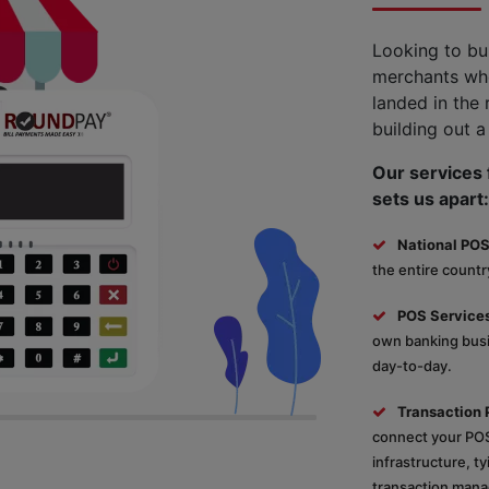
Looking to bu
merchants who
landed in the 
building out a
Our services f
sets us apart:
National POS
the entire country
POS Services
own banking busin
day-to-day.
Transaction 
connect your POS
infrastructure, t
transaction mana