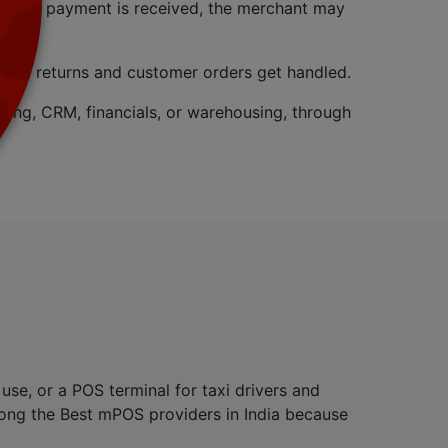
. Once payment is received, the merchant may
o where returns and customer orders get handled.
ing, CRM, financials, or warehousing, through
se, or a POS terminal for taxi drivers and
among the Best mPOS providers in India because