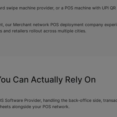
t card swipe machine provider, or a POS machine with UPI Q
rint, our Merchant network POS deployment company experi
and retailers rollout across multiple cities.
ou Can Actually Rely On
 Software Provider, handling the back-office side, transac
sheets alongside your POS network.