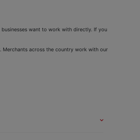
usinesses want to work with directly. If you
. Merchants across the country work with our