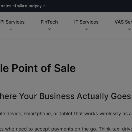
salesinfo@roundpay.in
PI Services
FinTech
IT Services
VAS Ser
 Point of Sale
ere Your Business Actually Goes
le device, smartphone, or tablet that works wirelessly as a 
s who need to accept payments on the go. Think taxi driver