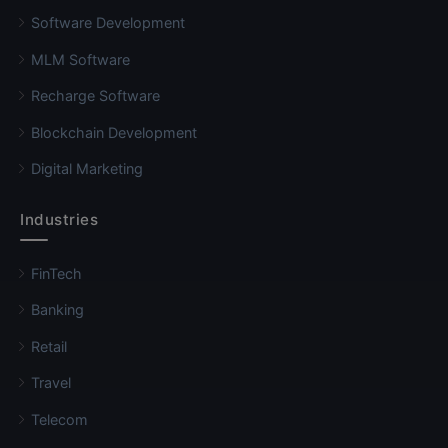
Software Development
MLM Software
Recharge Software
Blockchain Development
Digital Marketing
Industries
FinTech
Banking
Retail
Travel
Telecom