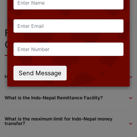
scalable software solutions with confidence.
Get a Free Demo
Request a Callback
Contact Sales
Frequently Asked
Questions (FAQs)
Send Message
How to send money from India to Nepal?
What is the Indo-Nepal Remittance Facility?
What is the maximum limit for Indo-Nepal money
transfer?