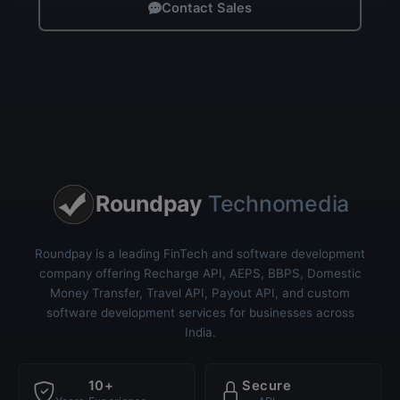
Contact Sales
Roundpay
Technomedia
Roundpay is a leading FinTech and software development
company offering Recharge API, AEPS, BBPS, Domestic
Money Transfer, Travel API, Payout API, and custom
software development services for businesses across
India.
10+
Secure