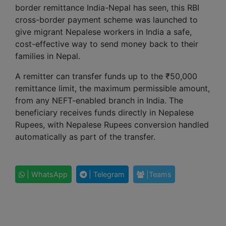
border remittance India-Nepal has seen, this RBI
cross-border payment scheme was launched to
give migrant Nepalese workers in India a safe,
cost-effective way to send money back to their
families in Nepal.
A remitter can transfer funds up to the ₹50,000
remittance limit, the maximum permissible amount,
from any NEFT-enabled branch in India. The
beneficiary receives funds directly in Nepalese
Rupees, with Nepalese Rupees conversion handled
automatically as part of the transfer.
| WhatsApp
| Telegram
|Teams