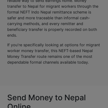
reliable way to send earnings home. Money
transfer to Nepal for migrant workers through the
formal NEFT Indo Nepal remittance scheme is
safer and more traceable than informal cash-
carrying methods, and every remitter and
beneficiary transfer is properly recorded on both
ends.
If you're specifically looking at options for migrant
worker money transfer, this NEFT-based Nepal
Money Transfer route remains one of the most
dependable formal channels available today.
Send Money to Nepal
Online