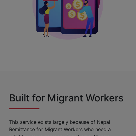
Built for Migrant Workers
This service exists largely because of Nepal
Remittance for Migrant Workers who need a