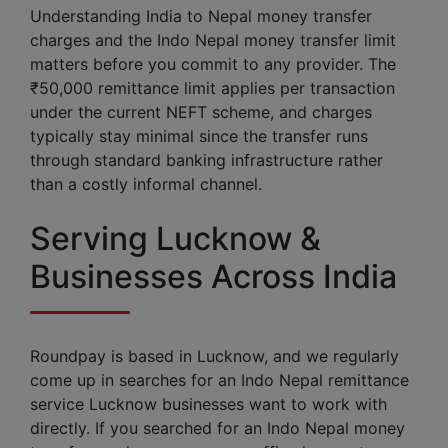
Understanding India to Nepal money transfer
charges and the Indo Nepal money transfer limit
matters before you commit to any provider. The
₹50,000 remittance limit applies per transaction
under the current NEFT scheme, and charges
typically stay minimal since the transfer runs
through standard banking infrastructure rather
than a costly informal channel.
Serving Lucknow &
Businesses Across India
Roundpay is based in Lucknow, and we regularly
come up in searches for an Indo Nepal remittance
service Lucknow businesses want to work with
directly. If you searched for an Indo Nepal money