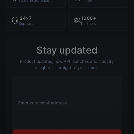
Years Experience
API
24×7
1000+
Support
Partners
Stay updated
Product updates, new API launches and industry
insights — straight to your inbox.