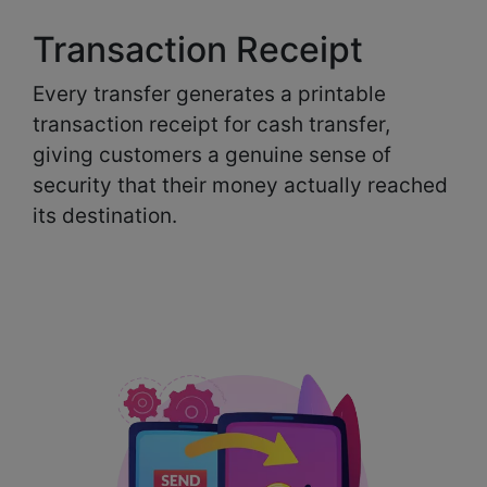
Transaction Receipt
Every transfer generates a printable
transaction receipt for cash transfer,
giving customers a genuine sense of
security that their money actually reached
its destination.