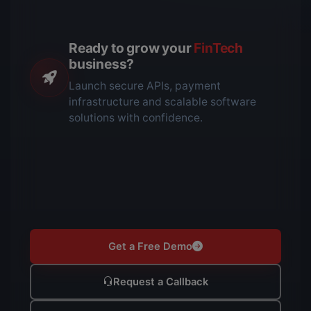
Ready to grow your
FinTech
business?
Launch secure APIs, payment
infrastructure and scalable software
solutions with confidence.
Get a Free Demo
Request a Callback