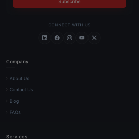
Subscribe
CONNECT WITH US
Follow Roundpay on LinkedIn
Follow Roundpay on Facebook
Follow Roundpay on Instagr
Follow Roundpay on Yo
Follow Roundpay on
Company
About Us
Contact Us
Blog
FAQs
Services