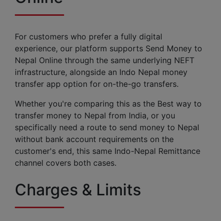
For customers who prefer a fully digital
experience, our platform supports Send Money to
Nepal Online through the same underlying NEFT
infrastructure, alongside an Indo Nepal money
transfer app option for on-the-go transfers.
Whether you're comparing this as the Best way to
transfer money to Nepal from India, or you
specifically need a route to send money to Nepal
without bank account requirements on the
customer's end, this same Indo-Nepal Remittance
channel covers both cases.
Charges & Limits