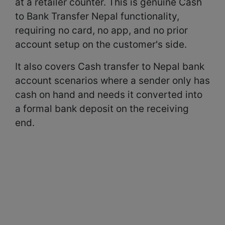
at a retailer counter. This is genuine Cash
to Bank Transfer Nepal functionality,
requiring no card, no app, and no prior
account setup on the customer's side.
It also covers Cash transfer to Nepal bank
account scenarios where a sender only has
cash on hand and needs it converted into
a formal bank deposit on the receiving
end.