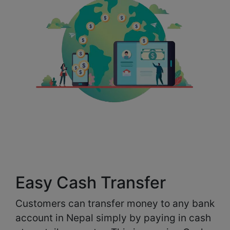
Easy Cash Transfer
Customers can transfer money to any bank
account in Nepal simply by paying in cash