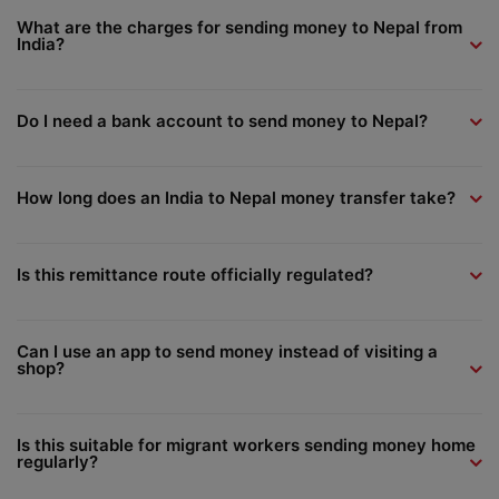
What are the charges for sending money to Nepal from
India?
Do I need a bank account to send money to Nepal?
How long does an India to Nepal money transfer take?
Is this remittance route officially regulated?
Can I use an app to send money instead of visiting a
shop?
Is this suitable for migrant workers sending money home
regularly?