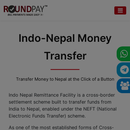
Indo-Nepal Money
Transfer
Transfer Money to Nepal at the Click of a Button
Indo Nepal Remittance Facility is a cross-border
settlement scheme built to transfer funds from
India to Nepal, enabled under the NEFT (National
Electronic Funds Transfer) scheme.
As one of the most established forms of Cross-