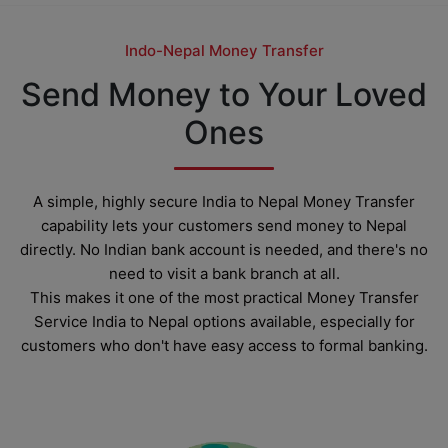
Indo-Nepal Money Transfer
Send Money to Your Loved
Ones
A simple, highly secure India to Nepal Money Transfer
capability lets your customers send money to Nepal
directly. No Indian bank account is needed, and there's no
need to visit a bank branch at all.
This makes it one of the most practical Money Transfer
Service India to Nepal options available, especially for
customers who don't have easy access to formal banking.