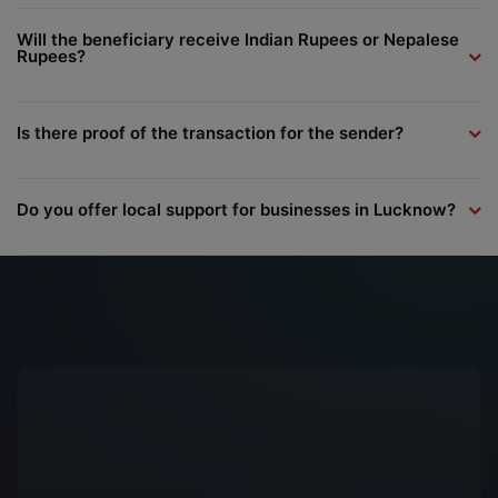
Will the beneficiary receive Indian Rupees or Nepalese
Rupees?
Is there proof of the transaction for the sender?
Do you offer local support for businesses in Lucknow?