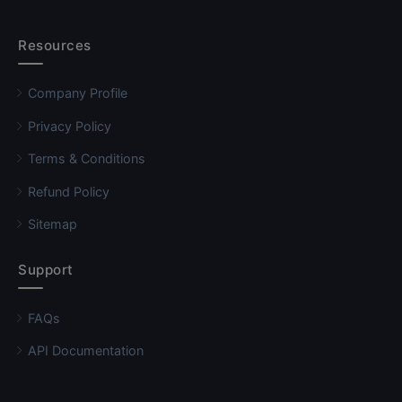
Resources
Company Profile
Privacy Policy
Terms & Conditions
Refund Policy
Sitemap
Support
FAQs
API Documentation