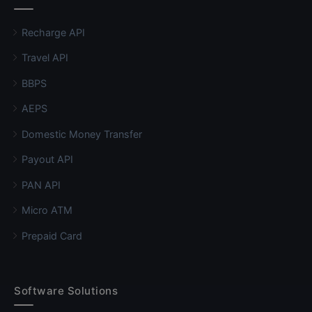
Recharge API
Travel API
BBPS
AEPS
Domestic Money Transfer
Payout API
PAN API
Micro ATM
Prepaid Card
Software Solutions