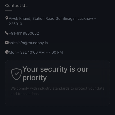
Contact Us
Vivek Khand, Station Road Gomtinagar, Lucknow -
226010
+91-9119850052
salesinfo@roundpay.in
Mon – Sat: 10:00 AM – 7:00 PM
Your security is our
priority
We comply with industry standards to protect your data
and transactions.